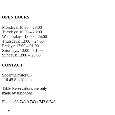
OPEN HOURS
Mondays: 10:30 – 23:00
Tuesdays: 10:30 – 23:00
Wednesdays: 13:00 – 24:00
Thursdays: 13:00 – 24:00
Fridays: 13:00 – 01:00
Saturdays: 13:00 – 01:00
Sundays: 13:00 – 23:00
CONTACT
Södermalmstorg 6,
116 45 Stockholm
Table Reservations are only
made by telephone.
Phone: 08 743 0 743 / 743 0 740