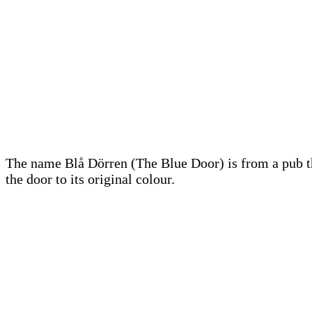
The name Blå Dörren (The Blue Door) is from a pub th
the door to its original colour.