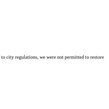
to city regulations, we were not permitted to restore