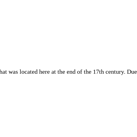
at was located here at the end of the 17th century. Due 