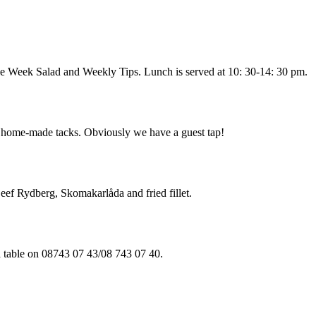
he Week Salad and Weekly Tips. Lunch is served at 10: 30-14: 30 pm.
of home-made tacks. Obviously we have a guest tap!
Beef Rydberg, Skomakarlåda and fried fillet.
a table on 08743 07 43/08 743 07 40.