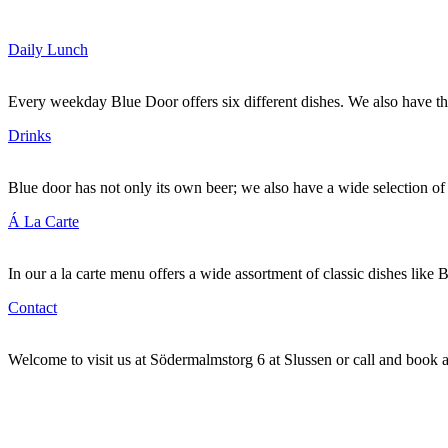
Daily Lunch
Every weekday Blue Door offers six different dishes. We also have t
Drinks
Blue door has not only its own beer; we also have a wide selection 
Á La Carte
In our a la carte menu offers a wide assortment of classic dishes like 
Contact
Welcome to visit us at Södermalmstorg 6 at Slussen or call and book 