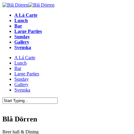
A Lá Carte
Lunch
Bar
Large Parties
Sunday
Gallery
Svenska
A Lá Carte
Lunch
Bar
Large Parties
Sunday
Gallery
Svenska
Blå Dörren
Beer hall & Dining